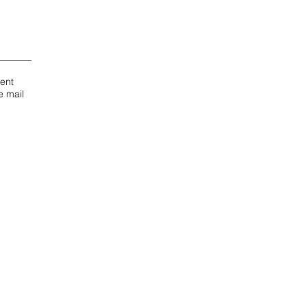
dent
e mail
ct Us
 for APT 3 and 4
ilano-student-house.com
App:
Antonino
6 686 12 27