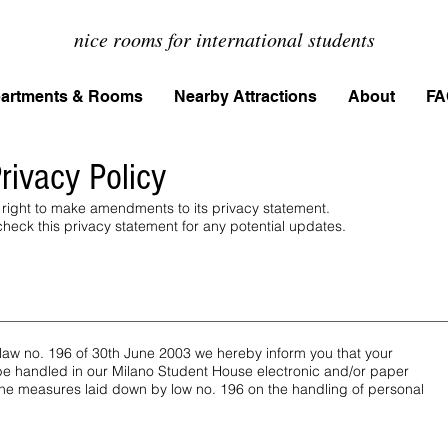
nice rooms for international students
artments & Rooms
Nearby Attractions
About
FA
rivacy Policy
right to make amendments to its privacy statement.
eck this privacy statement for any potential updates.
of law no. 196 of 30th June 2003 we hereby inform you that your
 be handled in our Milano Student House electronic and/or paper
 the measures laid down by low no. 196 on the handling of personal