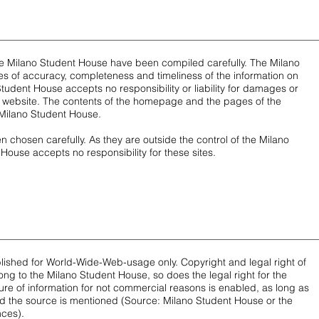
he Milano Student House have been compiled carefully. The Milano
 of accuracy, completeness and timeliness of the information on
Student House accepts no responsibility or liability for damages or
his website. The contents of the homepage and the pages of the
Milano Student House.
n chosen carefully. As they are outside the control of the Milano
House accepts no responsibility for these sites.
blished for World-Wide-Web-usage only. Copyright and legal right of
long to the Milano Student House, so does the legal right for the
ure of information for not commercial reasons is enabled, as long as
 the source is mentioned (Source: Milano Student House or the
nces).