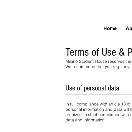
Home
Ap
Terms of Use & P
Milano Student House reserves the 
We recommend that you regularly ch
Use of personal data
In full compliance with article 13 
personal information and data will
archives, in strict compliance with
data and information.