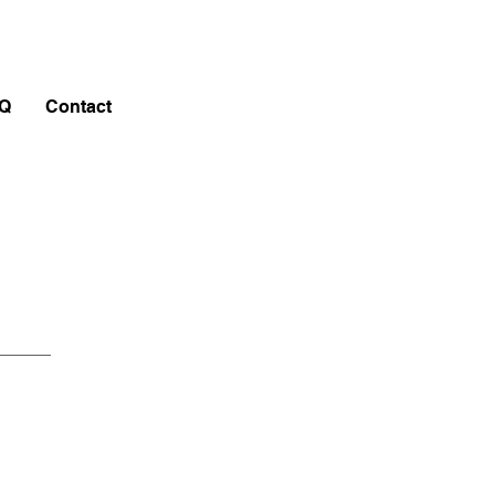
Q
Contact