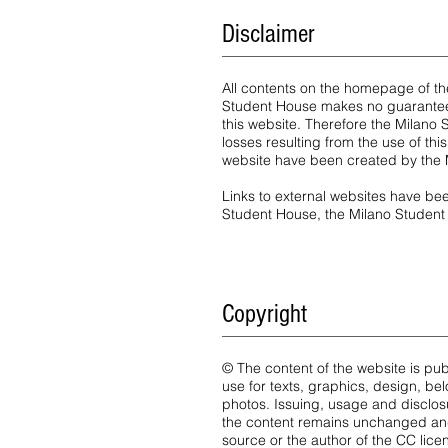
Disclaimer
All contents on the homepage of t
Student House makes no guarantees
this website. Therefore the Milano 
losses resulting from the use of t
website have been created by the 
Links to external websites have bee
Student House, the Milano Student 
Copyright
© The content of the website is pu
use for texts, graphics, design, be
photos. Issuing, usage and disclos
the content remains unchanged and
source or the author of the CC lice