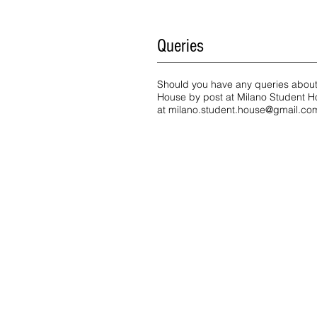
Queries
Should you have any queries about t
House by post at Milano Student Ho
at
milano.student.house@gmail.co
Address
Milano Student House
Fam. Benincasa - Husmann
via Maddalena Giudice Donadoni
20158 Milano | Bovisa Politecnic
App 1 | App 2 | App 3 | App 4
Google Maps