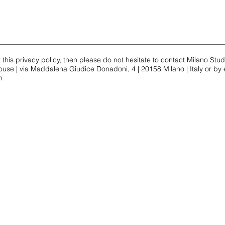
his privacy policy, then please do not hesitate to contact Milano Stu
use | via Maddalena Giudice Donadoni, 4 | 20158 Milano | Italy or by 
m
Contact Us
Conta
contact for
APT 1 and 2
contact
milanostudenthouse@gmail.com
info@m
WhatsApp:
Nicole
Whats
, 4
+39 334 967 56 65
+39 36
o