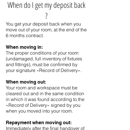
When do I get my deposit back
?
You get your deposit back when you
move out of your room, at the end of the
6 months contract.
When moving in:
The proper conditions of your room
(undamaged, full inventory of fixtures
and fittings), must be confirmed by
your signature «Record of Delivery».
When moving out:
Your room and workspace must be
cleared out and in the same condition
in which it was found according to the
«Record of Delivery» signed by you
when you moved into your room.
Repayment when moving out:
Immediately after the final handover of