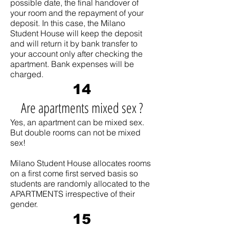
possible date, the final handover of
your room and the repayment of your
deposit. In this case, the Milano
Student House will keep the deposit
and will return it by bank transfer to
your account only after checking the
apartment. Bank expenses will be
charged.
14
Are apartments mixed sex ?
Yes, an apartment can be mixed sex.
But double rooms can not be mixed
sex!
Milano Student House allocates rooms
on a first come first served basis so
students are randomly allocated to the
APARTMENTS irrespective of their
gender.
15