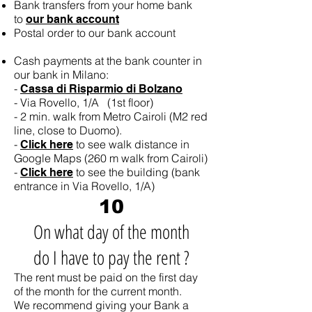
Bank transfers from your home bank
to
our bank account
Postal order to our bank account
Cash payments at the bank counter in
our bank in Milano:
-
Cassa di Risparmio di Bolzano
- Via Rovello, 1/A (1st floor)
- 2 min. walk from Metro Cairoli (M2 red
line, close to Duomo).
-
to see walk distance in
Click here
Google Maps (260 m walk from Cairoli)
-
to see the building (bank
Click here
entrance in Via Rovello, 1/A)
10
On what day of the month
do I have to pay the rent ?
The rent must be paid on the first day
of the month for the current month.
We recommend giving your Bank a