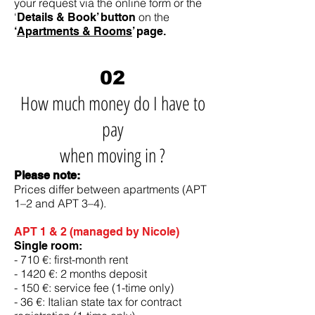
your request via the online form or the
‘
on the
Details & Book’ button
‘
Apartments & Rooms
’ page.
02
How much money do I have to
pay
when moving in ?
Please note:
Prices differ between apartments (APT
1–2 and APT 3–4).
APT 1 & 2 (managed by Nicole)
Single room:
- 710 €: first-month rent
- 1420 €: 2 months deposit
- 150 €: service fee (1-time only)
- 36 €: Italian state tax for contract