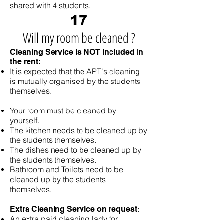
shared with 4 students.
17
W
ill my room be cleaned ?
Cleaning Service is NOT included in
the rent:
It is expected that the APT's cleaning
is mutually organised by the students
themselves.
Your room must be cleaned by
yourself.
The kitchen needs to be cleaned up by
the students themselves.
The dishes need to be cleaned up by
the students themselves.
Bathroom and Toilets need to be
cleaned up by the students
themselves.
Extra Cleaning Service on request:
An extra paid cleaning lady for