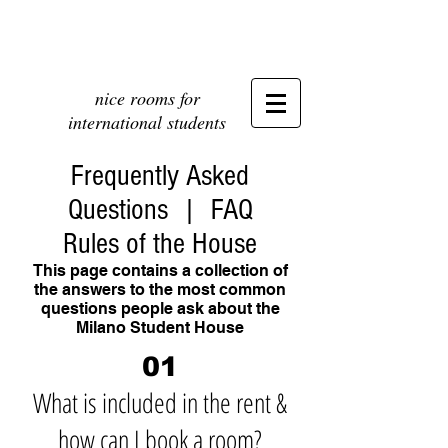
nice rooms for
international students
Frequently Asked
Questions | FAQ
Rules of the House
This page contains a collection of
the answers to the most common
questions people ask about the
Milano Student House
01
What is included in the rent &
how can I book a room?