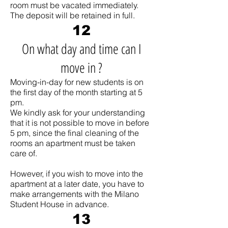
room must be vacated immediately.
The deposit will be retained in full.
12
On what day and time can I
move in ?
Moving-in-day for new students is on
the first day of the month starting at 5
pm.
We kindly ask for your understanding
that it is not possible to move in before
5 pm, since the final cleaning of the
rooms an apartment must be taken
care of.
However, if you wish to move into the
apartment at a later date, you have to
make arrangements with the Milano
Student House in advance.
13