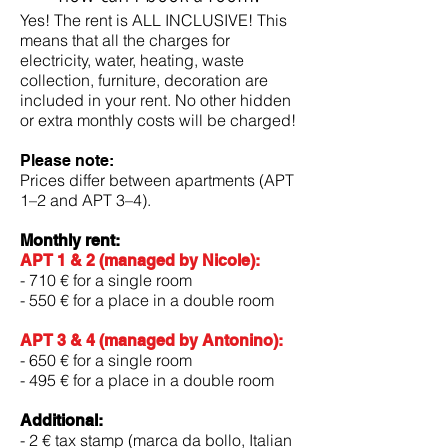
Yes! The rent is ALL INCLUSIVE! This
means that all the charges for
electricity, water, heating, waste
collection, furniture, decoration are
included in your rent. No other hidden
or extra monthly costs will be charged!
Please note:
Prices differ between apartments (APT
1–2 and APT 3–4).
Monthly rent:
APT 1 & 2 (managed by Nicole):
- 710 € for a single room
- 550 € for a place in a double room
APT 3 & 4 (managed by Antonino):
- 650 € for a single room
- 495 € for a place in a double room
Additional:
- 2 € tax stamp (marca da bollo, Italian