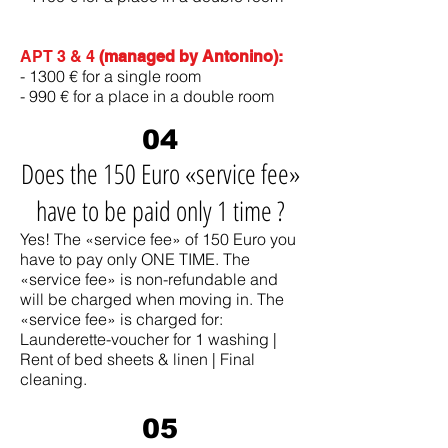
APT 3 & 4
(managed by Antonino):
- 1300 € for a single room
- 990 € for a place in a double room
04
Does the 150 Euro «service fee»
have to be paid only 1 time ?
Yes! The «service fee» of 150 Euro you
have to pay only ONE TIME. The
«service fee» is non-refundable and
will be charged when moving in. The
«service fee» is charged for:
Launderette-voucher for 1 washing |
Rent of bed sheets & linen | Final
cleaning.
05