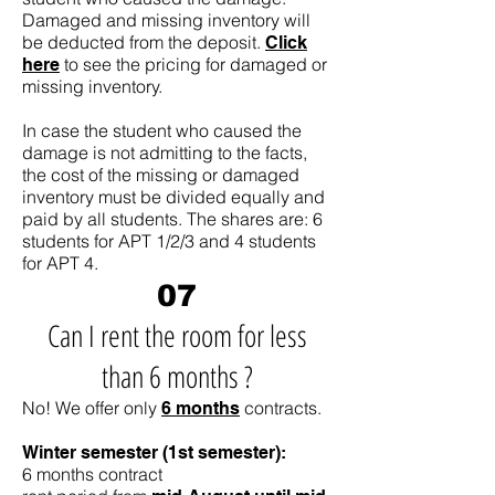
Damaged and missing inventory will
be deducted from the deposit.
Click
to see the pricing for damaged or
here
missing inventory.
In case the student who caused the
damage is not admitting to the facts,
the cost of the missing or damaged
inventory must be divided equally and
paid by all students. The shares are: 6
students for APT 1/2/3 and 4 students
for APT 4.
07
Can I rent the room for less
than 6 months ?
No! We offer only
contracts.
6 months
Winter semester (1st semester):
6 months contract