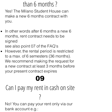
than 6 months ?
Yes! The Milano Student House can
make a new 6 months contract with
you.
In other words after 6 months a new 6
months, rent contract needs to be
signed
see also point 07 of the FAQ's
However, the rental period is restricted
to a max. of 6 semesters (36 months).
We recommend making the request for
a new contract at least 3 months before
your present contract expires
09
Can I pay my rent in cash on site
?
No! You can pay your rent only via our
bank account e.g.: