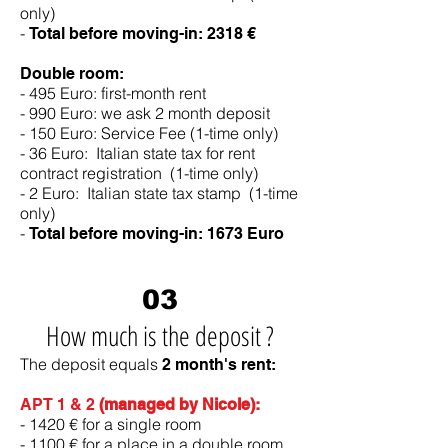
only)
-
Total before moving-in: 2318 €
Double room:
- 495 Euro: first-month rent
- 990 Euro: we ask 2 month deposit
- 150 Euro: Service Fee (1-time only)
- 36 Euro: Italian state tax for rent
contract registration (1-time only)
- 2 Euro: Italian state tax stamp (1-time
only)
-
Total before moving-in:
1673 Euro
03
How much is the deposit ?
The deposit equals
2 month's rent:
APT 1 & 2
(managed by Nicole):
- 1420 € for a single room
- 1100 € for a place in a double room