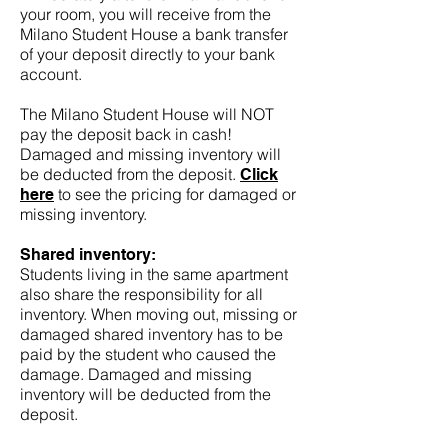
your room, you will receive from the
Milano Student House a bank transfer
of your deposit directly to your bank
account.
The Milano Student House will NOT
pay the deposit back in cash!
Damaged and missing inventory will
be deducted from the deposit.
Click
to see the pricing for damaged or
here
missing inventory.
Shared inventory:
Students living in the same apartment
also share the responsibility for all
inventory. When moving out, missing or
damaged shared inventory has to be
paid by the student who caused the
damage. Damaged and missing
inventory will be deducted from the
deposit.