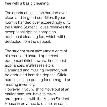
free with a basic cleaning.
The apartment must be handed over
clean and in good condition. If your
room is handed over exceedingly dirty
the Milano Student House reserves the
exceptional right to charge an
additional cleaning fee, which will be
deducted from the deposit.
The student must take utmost care of
his room and shared apartment
equipment (kitchenware, household
appliances, mattresses etc.).
Damaged and missing inventory will
be deducted from the deposit. Click
here to see the pricing for damaged or
missing inventory.
However, if you wish to move out at an
earlier date, you have to make
arrangements with the Milano Student
House in advance to define an earlier