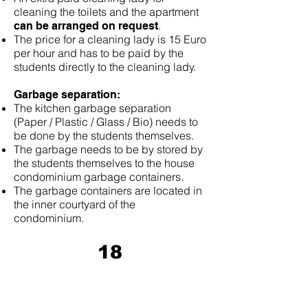
cleaning the toilets and the apartment
.
can be arranged on request
The price for a cleaning lady is 15 Euro
per hour and has to be paid by the
students directly to the cleaning lady.
Garbage separation:
The kitchen garbage separation
(Paper / Plastic / Glass / Bio) needs to
be done by the students themselves.
The garbage needs to be by stored by
the students themselves to the house
condominium garbage containers.
The garbage containers are located in
the inner courtyard of the
condominium.
18
Keys and Digital Electronic Code
Door Lock