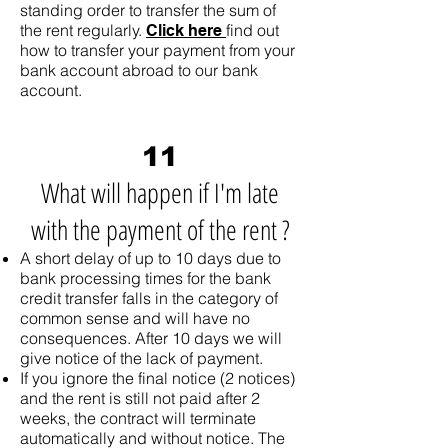
standing order to transfer the sum of
the rent regularly.
find out
Click here
how to transfer your payment from your
bank account abroad to our bank
account.
11
What will happen if I'm late
with the payment of the rent ?
A short delay of up to 10 days due to
bank processing times for the bank
credit transfer falls in the category of
common sense and will have no
consequences. After 10 days we will
give notice of the lack of payment.
If you ignore the final notice (2 notices)
and the rent is still not paid after 2
weeks, the contract will terminate
automatically and without notice. The