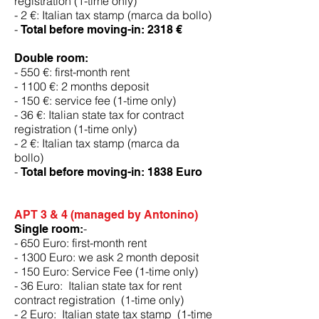
registration (1-time only)
- 2 €: Italian tax stamp (marca da bollo)
-
Total before moving-in: 2318 €
Double room:
- 550 €: first-month rent
- 1100 €: 2 months deposit
- 150 €: service fee (1-time only)
- 36 €: Italian state tax for contract
registration (1-time only)
- 2 €: Italian tax stamp (marca da
bollo)
-
Total before moving-in:
1838 Euro
APT 3 & 4 (managed by Antonino)
-
Single room:
- 650 Euro: first-month rent
- 1300 Euro: we ask 2 month deposit
- 150 Euro: Service Fee (1-time only)
- 36 Euro: Italian state tax for rent
contract registration (1-time only)
- 2 Euro: Italian state tax stamp (1-time