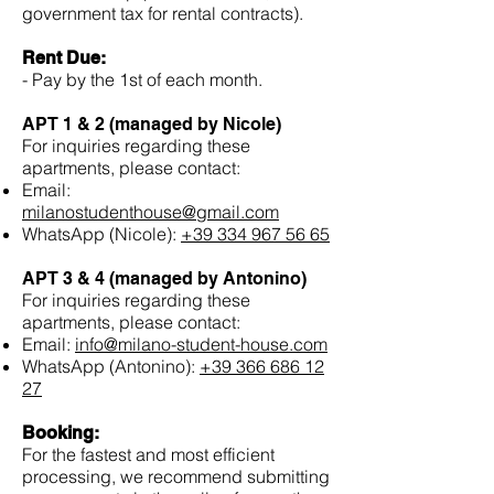
government tax for rental contracts).
Rent Due:
- Pay by the 1st of each month.
APT 1 & 2 (managed by Nicole)
For inquiries regarding these
apartments, please contact:
Email:
milanostudenthouse@gmail.com
WhatsApp (Nicole):
+39 334 967 56 65
APT 3 & 4 (managed by Antonino)
For inquiries regarding these
apartments, please contact:
Email:
info@milano-student-house.com
WhatsApp (Antonino):
+39 366 686 12
27
Booking:
For the fastest and most efficient
processing, we recommend submitting