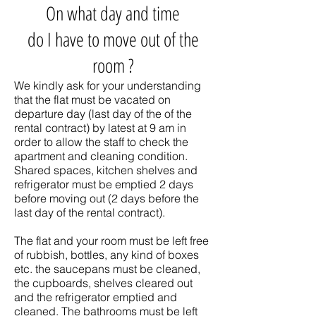
On what day and time
do I have to move out of the
room ?
We kindly ask for your understanding
that the flat must be vacated on
departure day (last day of the of the
rental contract) by latest at 9 am in
order to allow the staff to check the
apartment and cleaning condition.
Shared spaces, kitchen shelves and
refrigerator must be emptied 2 days
before moving out (2 days before the
last day of the rental contract).
The flat and your room must be left free
of rubbish, bottles, any kind of boxes
etc. the saucepans must be cleaned,
the cupboards, shelves cleared out
and the refrigerator emptied and
cleaned. The bathrooms must be left