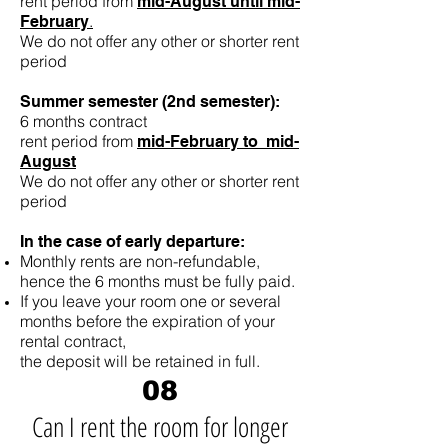
rent period from
mid-August until mid-
.
February
We do not offer any other or shorter rent
period
Summer semester (2nd semester):
6 months contract
rent period from
mid-February to mid-
August
We do not offer any other or shorter rent
period
In the case of early departure:
Monthly rents are non-refundable,
hence the 6 months must be fully paid.
If you leave your room one or several
months before the expiration of your
rental contract,
the deposit will be retained in full.
08
Can I rent the room for longer