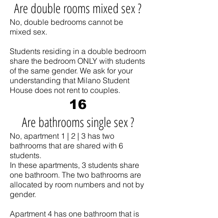
Are double rooms mixed sex ?
No, double bedrooms cannot be
mixed sex.
Students residing in a double bedroom
share the bedroom ONLY with students
of the same gender. We ask for your
understanding that Milano Student
House does not rent to couples.
16
Are bathrooms single sex ?
No, apartment 1 | 2 | 3 has two
bathrooms that are shared with 6
students.
In these apartments, 3 students share
one bathroom. The two bathrooms are
allocated by room numbers and not by
gender.
Apartment 4 has one bathroom that is