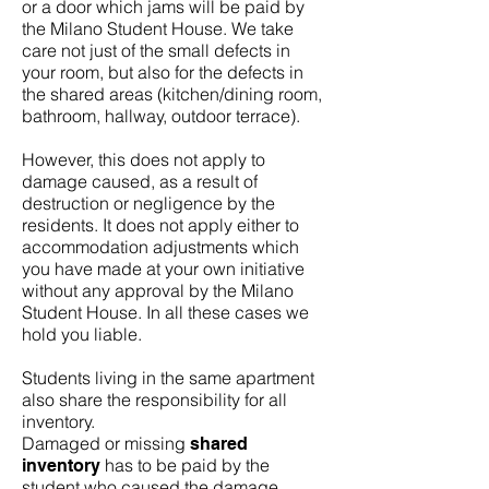
or a door which jams will be paid by
the Milano Student House. We take
care not just of the small defects in
your room, but also for the defects in
the shared areas (kitchen/dining room,
bathroom, hallway, outdoor terrace).
However, this does not apply to
damage caused, as a result of
destruction or negligence by the
residents. It does not apply either to
accommodation adjustments which
you have made at your own initiative
without any approval by the Milano
Student House. In all these cases we
hold you liable.
Students living in the same apartment
also share the responsibility for all
inventory.
Damaged or missing
shared
has to be paid by the
inventory
student who caused the damage.