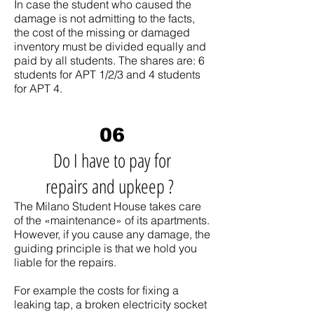
In case the student who caused the
damage is not admitting to the facts,
the cost of the missing or damaged
inventory must be divided equally and
paid by all students. The shares are: 6
students for APT 1/2/3 and 4 students
for APT 4.
06
Do I have to pay for
repairs and upkeep ?
The Milano Student House takes care
of the «maintenance» of its apartments.
However, if you cause any damage, the
guiding principle is that we hold you
liable for the repairs.
For example the costs for fixing a
leaking tap, a broken electricity socket